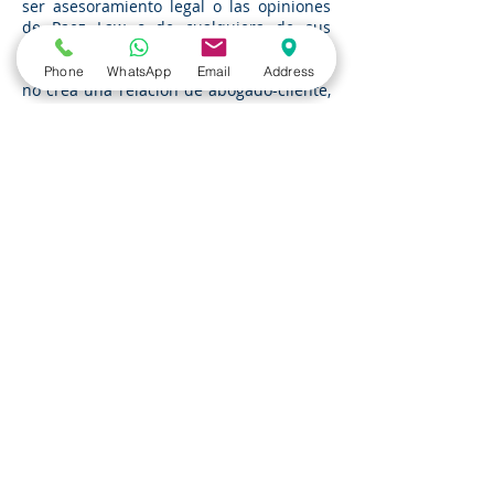
ser asesoramiento legal o las opiniones
de Paez Law o de cualquiera de sus
abogados. La transmisión o recepción de
cualquier información de este sitio web
Phone
WhatsApp
Email
Address
no crea una relación de abogado-cliente,
y usted no debe actuar ni confiar en
ninguna información que aparezca en
este sitio web sin buscar el consejo de un
abogado.
Proporcionar información a Paez Law (a
través de enlaces de correo electrónico
en este sitio web o de otra manera) no
creará una relación de abogado-cliente
en ausencia de un acuerdo expreso
escrito por parte de la Firma para crear
dicha relación, y no impedirá que la
Firma represente a alguien más en
relación con el asunto en cuestión o un
asunto relacionado.
Si Usted está buscando asesoramiento
legal de un abogado o en caso de que
este aviso o el contenido de la presente