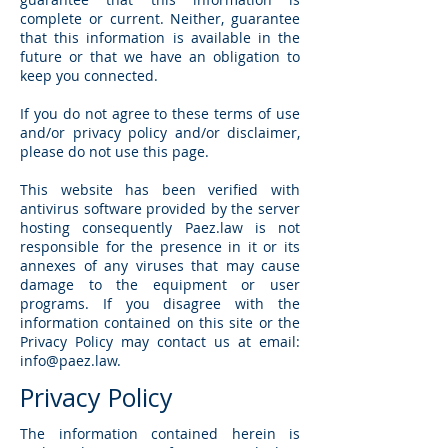
complete or current. Neither, guarantee
that this information is available in the
future or that we have an obligation to
keep you connected.
If you do not agree to these terms of use
and/or privacy policy and/or disclaimer,
please do not use this page.
This website has been verified with
antivirus software provided by the server
hosting consequently Paez.law is not
responsible for the presence in it or its
annexes of any viruses that may cause
damage to the equipment or user
programs. If you disagree with the
information contained on this site or the
Privacy Policy may contact us at email:
info@paez.law
.
Privacy Policy
The information contained herein is