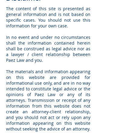
The content of this site is presented as
general information and is not based on
specific cases. You should not use this
information for your own case.
In no event and under no circumstances
shall the information contained herein
shall be construed as legal advice nor as
a lawyer / client relationship between
Paez Law and you.
The materials and information appearing
on this website are provided for
informational use only, and are in no way
intended to constitute legal advice or the
opinions of Paez Law or any of its
attorneys. Transmission or receipt of any
information from this website does not
create an attorney-client relationship,
and you should not act or rely upon any
information appearing on this website
without seeking the advice of an attorney.