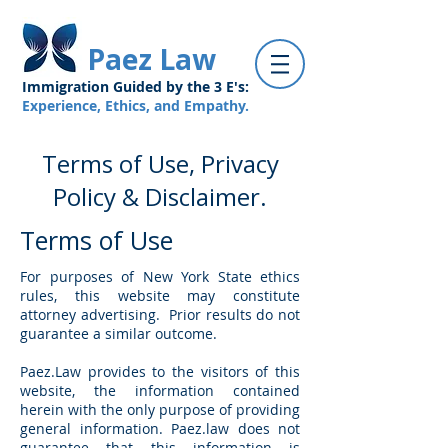
Paez Law
Immigration Guided by the 3 E's:
Experience, Ethics, and Empathy.
Terms of Use, Privacy
Policy & Disclaimer.
Terms of Use
For purposes of New York State ethics
rules, this website may constitute
attorney advertising. Prior results do not
guarantee a similar outcome.
Paez.Law provides to the visitors of this
website, the information contained
herein with the only purpose of providing
general information. Paez.law does not
guarantee that this information is