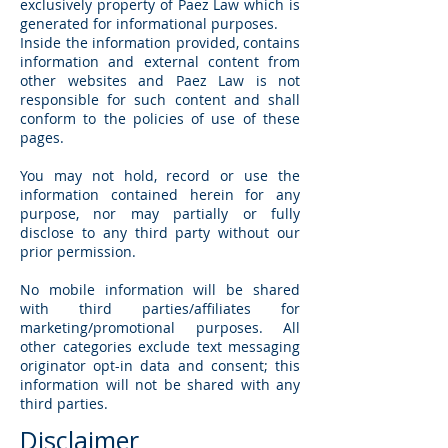
exclusively property of Paez Law which is
generated for informational purposes.
Inside the information provided, contains
information and external content from
other websites and Paez Law is not
responsible for such content and shall
conform to the policies of use of these
pages.
You may not hold, record or use the
information contained herein for any
purpose, nor may partially or fully
disclose to any third party without our
prior permission.
No mobile information will be shared
with third parties/affiliates for
marketing/promotional purposes. All
other categories exclude text messaging
originator opt-in data and consent; this
information will not be shared with any
third parties.
Disclaimer