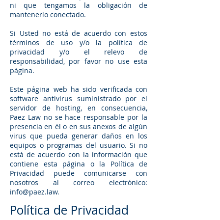
ni que tengamos la obligación de
mantenerlo conectado.
Si Usted no está de acuerdo con estos
términos de uso y/o la política de
privacidad y/o el relevo de
responsabilidad, por favor no use esta
página.
Este página web ha sido verificada con
software antivirus suministrado por el
servidor de hosting, en consecuencia,
Paez Law no se hace responsable por la
presencia en él o en sus anexos de algún
virus que pueda generar daños en los
equipos o programas del usuario. Si no
está de acuerdo con la información que
contiene esta página o la Política de
Privacidad puede comunicarse con
nosotros al correo electrónico:
info@paez.law
.
Política de Privacidad