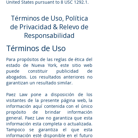
United States pursuant to 8 USC 1292.1.
Términos de Uso, Política
de Privacidad & Relevo de
Responsabilidad
Términos de Uso
Para propósitos de las reglas de ética del
estado de Nueva York, este sitio web
puede constituir publicidad de
abogados. Los resultados anteriores no
garantizan un resultado similar.
Paez Law pone a disposición de los
visitantes de la presente página web, la
información aquí contenida con el único
propósito de brindar información
general. Paez Law no garantiza que esta
información esta completa o actualizada.
Tampoco se garantiza el que esta
información esté disponible en el futuro