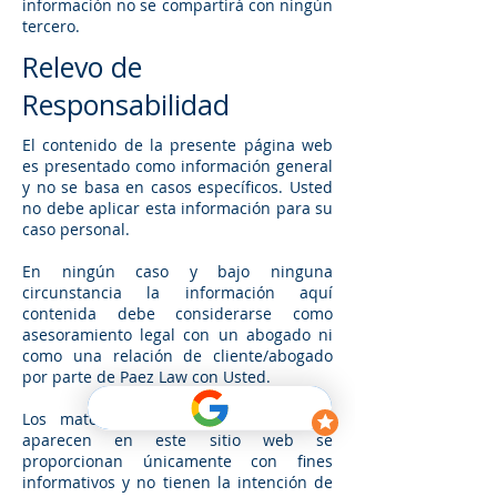
información no se compartirá con ningún
tercero.
Relevo de
Responsabilidad
El contenido de la presente página web
es presentado como información general
y no se basa en casos específicos. Usted
no debe aplicar esta información para su
caso personal.
En ningún caso y bajo ninguna
circunstancia la información aquí
contenida debe considerarse como
asesoramiento legal con un abogado ni
como una relación de cliente/abogado
por parte de Paez Law con Usted.
Los materiales y la información que
aparecen en este sitio web se
proporcionan únicamente con fines
informativos y no tienen la intención de