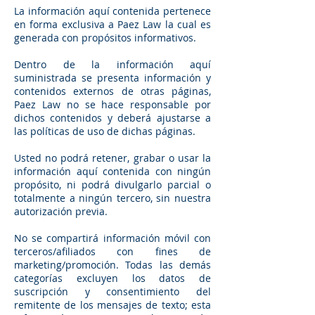
La información aquí contenida pertenece
en forma exclusiva a Paez Law la cual es
generada con propósitos informativos.
Dentro de la información aquí
suministrada se presenta información y
contenidos externos de otras páginas,
Paez Law no se hace responsable por
dichos contenidos y deberá ajustarse a
las políticas de uso de dichas páginas.
Usted no podrá retener, grabar o usar la
información aquí contenida con ningún
propósito, ni podrá divulgarlo parcial o
totalmente a ningún tercero, sin nuestra
autorización previa.
No se compartirá información móvil con
terceros/afiliados con fines de
marketing/promoción. Todas las demás
categorías excluyen los datos de
suscripción y consentimiento del
remitente de los mensajes de texto; esta