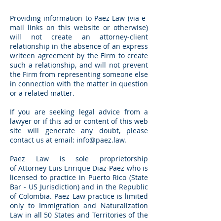
Providing information to Paez Law (via e-
mail links on this website or otherwise)
will not create an attorney-client
relationship in the absence of an express
writeen agreement by the Firm to create
such a relationship, and will not prevent
the Firm from representing someone else
in connection with the matter in question
or a related matter.
If you are seeking legal advice from a
lawyer or if this ad or content of this web
site will generate any doubt, please
contact us at email:
info@paez.law
.
Paez Law is sole proprietorship
of Attorney Luis Enrique Diaz-Paez who is
licensed to practice in Puerto Rico (State
Bar - US Jurisdiction) and in the Republic
of Colombia. Paez Law practice is limited
only to Immigration and Naturalization
Law in all 50 States and Territories of the