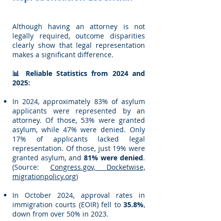
Although having an attorney is not
legally required, outcome disparities
clearly show that legal representation
makes a significant difference.
📊 Reliable Statistics from 2024 and
2025:
In 2024, approximately 83% of asylum
applicants were represented by an
attorney. Of those, 53% were granted
asylum, while 47% were denied. Only
17% of applicants lacked legal
representation. Of those, just 19% were
granted asylum, and
81% were denied
.
(Source:
Congress.gov, Docketwise,
migrationpolicy.org
)
In October 2024, approval rates in
immigration courts (EOIR) fell to
35.8%
,
down from over 50% in 2023.