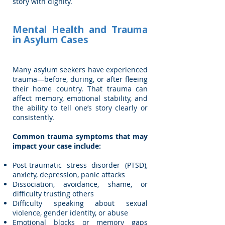
story with dignity.
Mental Health and Trauma
in Asylum Cases
Many asylum seekers have experienced
trauma—before, during, or after fleeing
their home country. That trauma can
affect memory, emotional stability, and
the ability to tell one’s story clearly or
consistently.
Common trauma symptoms that may
impact your case include:
Post-traumatic stress disorder (PTSD),
anxiety, depression, panic attacks
Dissociation, avoidance, shame, or
difficulty trusting others
Difficulty speaking about sexual
violence, gender identity, or abuse
Emotional blocks or memory gaps