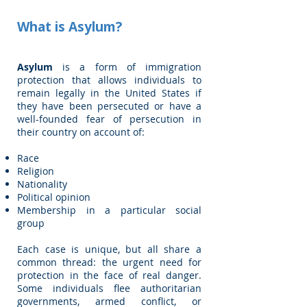
What is Asylum?
Asylum
is a form of immigration
protection that allows individuals to
remain legally in the United States if
they have been persecuted or have a
well-founded fear of persecution in
their country on account of:
Race
Religion
Nationality
Political opinion
Membership in a particular social
group
Each case is unique, but all share a
common thread: the urgent need for
protection in the face of real danger.
Some individuals flee authoritarian
governments, armed conflict, or