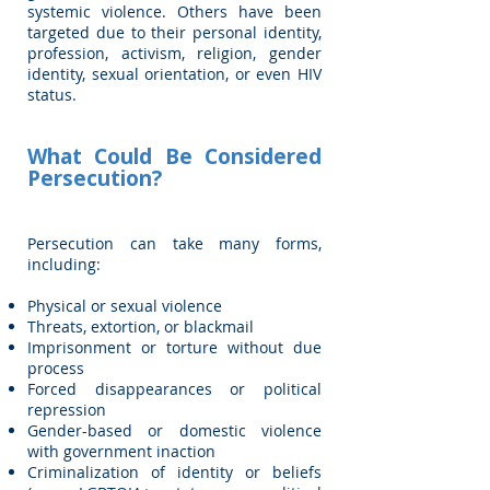
systemic violence. Others have been
targeted due to their personal identity,
profession, activism, religion, gender
identity, sexual orientation, or even HIV
status.
What Could Be Considered
Persecution?
Persecution can take many forms,
including:
Physical or sexual violence
Threats, extortion, or blackmail
Imprisonment or torture without due
process
Forced disappearances or political
repression
Gender-based or domestic violence
with government inaction
Criminalization of identity or beliefs