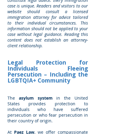
constitute legal advice. Every immigration
case is unique. Readers and visitors to our
website should consult a licensed
immigration attorney for advice tailored
to their individual circumstances. This
information should not be applied to your
case without legal guidance. Reading this
content does not establish an attorney-
client relationship.
Legal Protection for
Individuals Fleeing
Persecution – Including the
LGBTQIA+ Community
The
asylum system
in the United
States provides protection to
individuals who have suffered
persecution or who fear persecution in
their country of origin.
At
Paez Law
, we offer compassionate