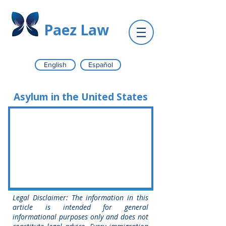
Paez Law
English
Español
Asylum in the United States
Legal Disclaimer: The information in this
article is intended for general
informational purposes only and does not