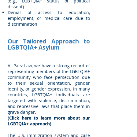
(e.g., LGBTQIA+ status or political
dissent)
Denial of access to education,
employment, or medical care due to
discrimination
Our Tailored Approach to
LGBTQIA+ Asylum
At Paez Law, we have a strong record of
representing members of the LGBTQIA+
community who face persecution due
to their sexual orientation, gender
identity, or gender expression. In many
countries, LGBTQIA+ individuals are
targeted with violence, discrimination,
and repressive laws that place them in
grave danger.
(Click
here
to learn more about our
LGBTQIA+ approach).
The U.S. immigration system and case