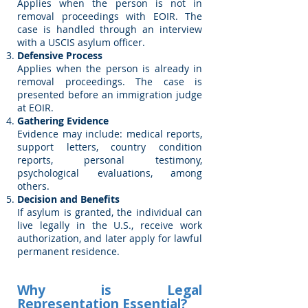
Applies when the person is not in
removal proceedings with EOIR. The
case is handled through an interview
with a USCIS asylum officer.
Defensive Process
Applies when the person is already in
removal proceedings. The case is
presented before an immigration judge
at EOIR.
Gathering Evidence
Evidence may include: medical reports,
support letters, country condition
reports, personal testimony,
psychological evaluations, among
others.
Decision and Benefits
If asylum is granted, the individual can
live legally in the U.S., receive work
authorization, and later apply for lawful
permanent residence.
Why is Legal
Representation Essential?