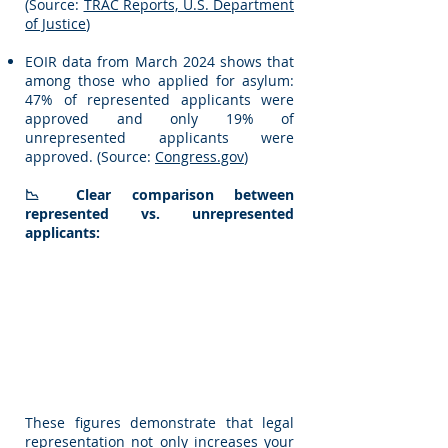
(Source:
TRAC Reports, U.S. Department
of Justice
)
EOIR data from March 2024 shows that
among those who applied for asylum:
47% of represented applicants were
approved and only 19% of
unrepresented applicants were
approved. (Source:
Congress.gov
)
📉 Clear comparison between
represented vs. unrepresented
applicants:
These figures demonstrate that legal
representation not only increases your