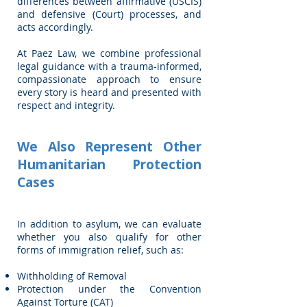
differences between affirmative (USCIS)
and defensive (Court) processes, and
acts accordingly.
At Paez Law, we combine professional
legal guidance with a trauma-informed,
compassionate approach to ensure
every story is heard and presented with
respect and integrity.
We Also Represent Other
Humanitarian Protection
Cases
In addition to asylum, we can evaluate
whether you also qualify for other
forms of immigration relief, such as:
Withholding of Removal
Protection under the Convention
Against Torture (CAT)