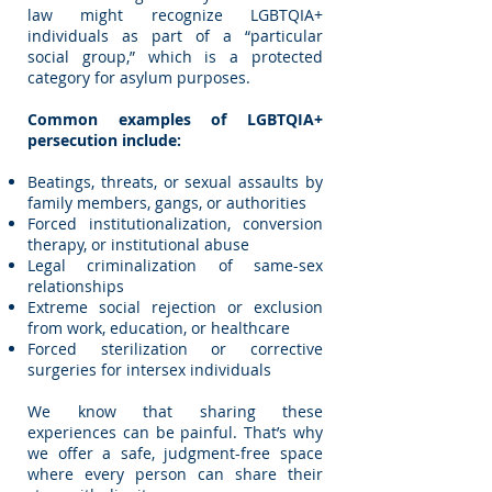
law might recognize LGBTQIA+
individuals as part of a “particular
social group,” which is a protected
category for asylum purposes.
Common examples of LGBTQIA+
persecution include:
Beatings, threats, or sexual assaults by
family members, gangs, or authorities
Forced institutionalization, conversion
therapy, or institutional abuse
Legal criminalization of same-sex
relationships
Extreme social rejection or exclusion
from work, education, or healthcare
Forced sterilization or corrective
surgeries for intersex individuals
We know that sharing these
experiences can be painful. That’s why
we offer a safe, judgment-free space
where every person can share their