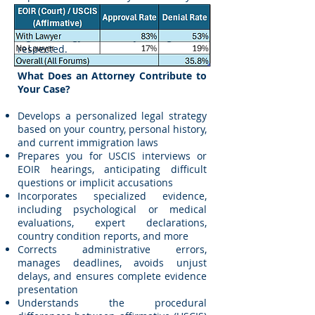
chances of success but also ensures
that your case is presented with proper
legal strategy and that your rights are
respected.
What Does an Attorney Contribute to
Your Case?
Develops a personalized legal strategy
based on your country, personal history,
and current immigration laws
Prepares you for USCIS interviews or
EOIR hearings, anticipating difficult
questions or implicit accusations
Incorporates specialized evidence,
including psychological or medical
evaluations, expert declarations,
country condition reports, and more
Corrects administrative errors,
manages deadlines, avoids unjust
delays, and ensures complete evidence
presentation
Understands the procedural