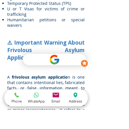
Temporary Protected Status (TPS)
U or T Visas for victims of crime or
trafficking
Humanitarian petitions or special
waivers
⚠️ Important Warning About
Frivolous Asylum
Applications
A
frivolous asylum applicatio
n is one
that contains intentional lies, fabricated
facts, or false information meant to
deceive immigration authorities.
Phone
WhatsApp
Email
Address
This does not include honest mistakes
or minor inconsistencies—it refers to a
deliberate intent to falsify a story for
immigration benefits.