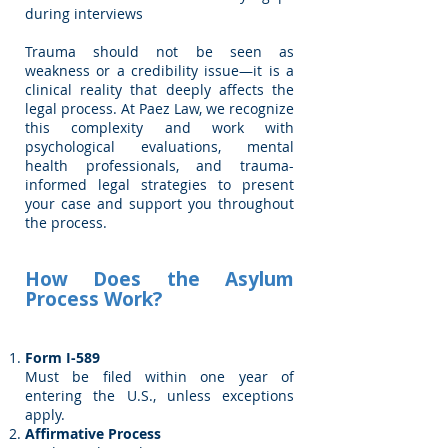
during interviews
Trauma should not be seen as
weakness or a credibility issue—it is a
clinical reality that deeply affects the
legal process. At Paez Law, we recognize
this complexity and work with
psychological evaluations, mental
health professionals, and trauma-
informed legal strategies to present
your case and support you throughout
the process.
How Does the Asylum
Process Work?
Form I-589
Must be filed within one year of
entering the U.S., unless exceptions
apply.
Affirmative Process