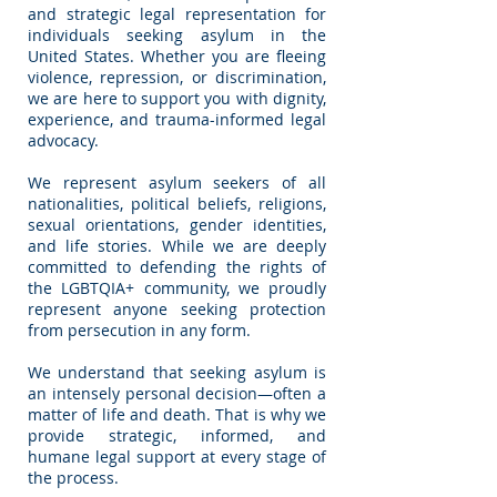
and strategic legal representation for
individuals seeking asylum in the
United States. Whether you are fleeing
violence, repression, or discrimination,
we are here to support you with dignity,
experience, and trauma-informed legal
advocacy.
We represent asylum seekers of all
nationalities, political beliefs, religions,
sexual orientations, gender identities,
and life stories. While we are deeply
committed to defending the rights of
the LGBTQIA+ community, we proudly
represent anyone seeking protection
from persecution in any form.
We understand that seeking asylum is
an intensely personal decision—often a
matter of life and death. That is why we
provide strategic, informed, and
humane legal support at every stage of
the process.